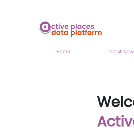
Home
Latest New
Welc
Activ