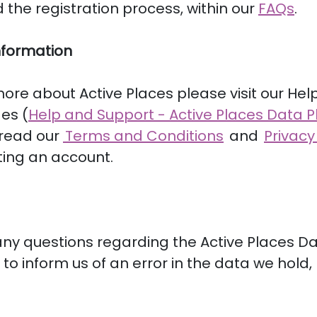
 the registration process, within our
FAQs
.
nformation
more about Active Places please visit our Hel
es (
Help and Support - Active Places Data P
 read our
Terms and Conditions
and
Privacy
ting an account.
any questions regarding the Active Places D
e to inform us of an error in the data we hold