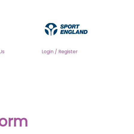
Us
Login / Register
form