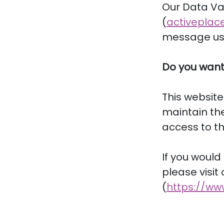
Our Data Va
(
activeplac
message us u
Do you want
This website
maintain the
access to t
If you would
please visit
(
https://ww