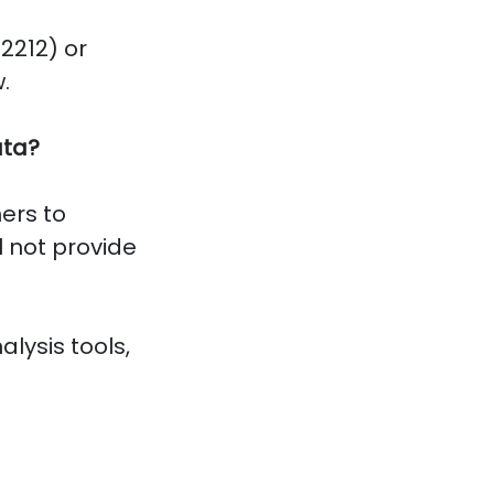
2212) or
.
ata?
ers to
l not provide
alysis tools,