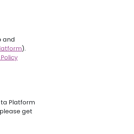
p and
latform
).
 Policy
ata Platform
, please get