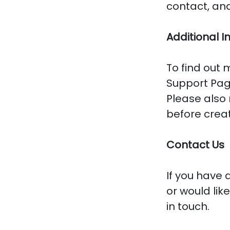
contact, and
Additional I
To find out 
Support Pag
Please also
before crea
Contact Us
If you have 
or would lik
in touch.