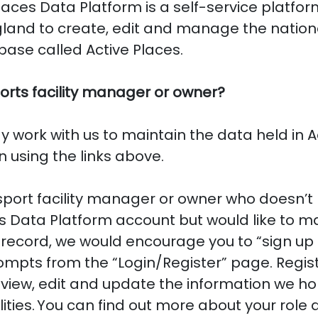
laces Data Platform is a self-service platfo
gland to create, edit and manage the nation
abase called Active Places.
orts facility manager or owner?
dy work with us to maintain the data held in A
n using the links above.
 sport facility manager or owner who doesn’t
s Data Platform account but would like to ma
a record, we would encourage you to “sign up
ompts from the “Login/Register” page. Registe
 view, edit and update the information we hol
lities. You can find out more about your role a