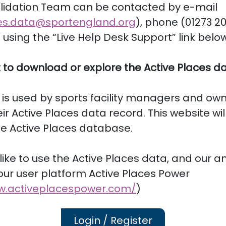
lidation Team can be contacted by e-mail
es.data@sportengland.org
), phone (01273 20
sing the “Live Help Desk Support” link below
 to download or explore the Active Places d
 is used by sports facility managers and own
ir Active Places data record. This website wil
he Active Places database.
 like to use the Active Places data, and our an
 our user platform Active Places Power
w.activeplacespower.com/
)
Login / Register