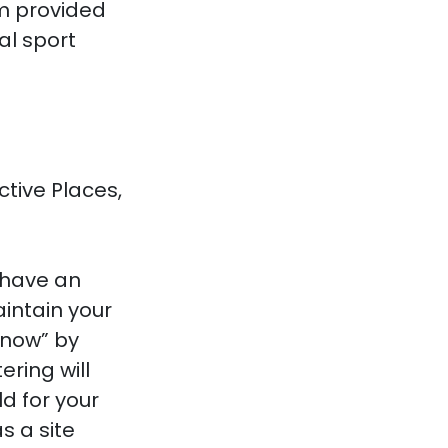
rm provided
al sport
ctive Places,
 have an
intain your
 now” by
ring will
d for your
s a site