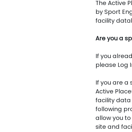
The Active P
by Sport En
facility dat
Are you a sp
If you alrea
please Log I
If you are a
Active Place
facility dat
following pr
allow you to
site and faci