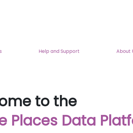
s
Help and Support
About 
ome to the
e Places Data Plat